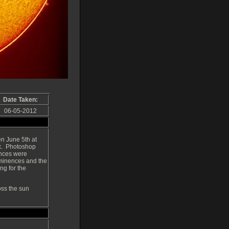
Date Taken:
06-05-2012
n June 5th at
ax. Photoshop
ences were
rominences and the
ing for the
oss the sun