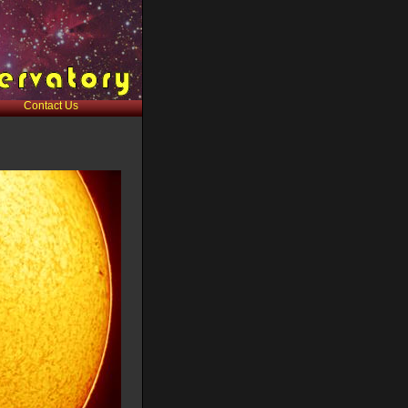
Contact Us