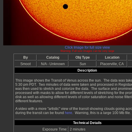
Click Image for full size view
Warning: Full size images can be very large
By
Catalog
Obj Type
Location
Smoot
N/A - Unknown
Sun
Placerville, CA
Description
This image shows the Transit of Venus across the sun. The data was take
5:30 pm PDT. Two minutes of data were taken and processed in Regist
was then used to stretch and colorize the data. The surface and promin
processed with masks to allow for different levels of stretching for the p
disk as well as allowing different levels of color saturation and noise filter
different features.
A video with a more "artistic" view of the transit showing clouds going acr
during the transit can be found
here
. Warning, this is a large 100 Mb file.
Technical Details
Exposure Time:
2 minutes