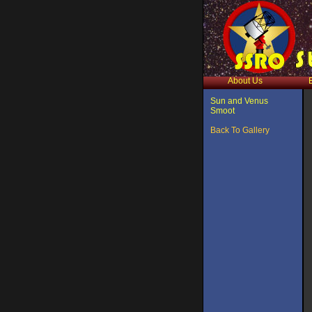
About Us
Sun and Venus
Smoot
Back To Gallery