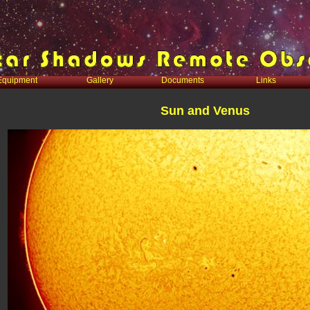
Equipment
Gallery
Documents
Links
Sun and Venus