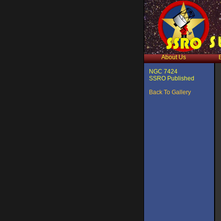
About Us
NGC 7424
SSRO Published
Back To Gallery