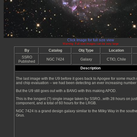
Click Image for full size view
Warning: Full size images can be very large
By
Catalog
Obj Type
Location
SSRO
NGC 7424
Galaxy
CTIO, Chile
Published
Description
The last image with the U9 before it goes back to Apogee for some much
and chip evaluation -- we had been detecting an ever increasing number
But the U9 still goes out with a BANG with this making APOD.
This is the longest (?) single image taken by SSRO...with 28 hours on jus
component, and a total of 60 hours for the LRGB.
NGC 7424 is a grand design galaxy similar to the Milky Way in the southe
Grus.