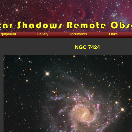
Equipment
Gallery
Documents
Links
NGC 7424