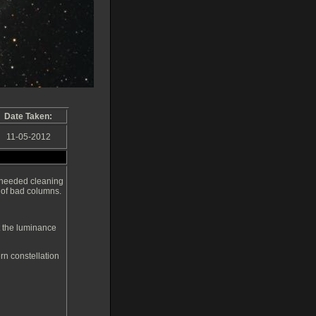
Date Taken:
11-05-2012
 needed cleaning
 of bad columns.
t the luminance
rn constellation