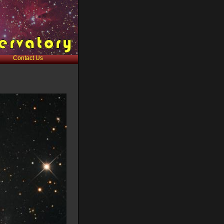
Contact Us