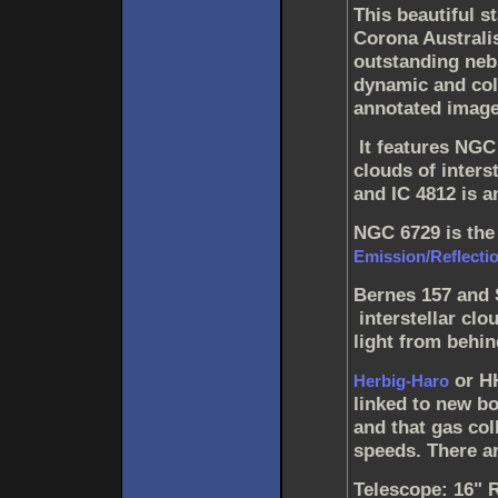
This beautiful s
Corona Australi
outstanding neb
dynamic and colo
annotated image
It features NGC
clouds of interst
and IC 4812 is a
NGC 6729 is the
Emission/Reflecti
Bernes 157 and 
interstellar clo
light from behin
or HH
Herbig-Haro
linked to new bo
and that gas co
speeds. There ar
Telescope: 16" 