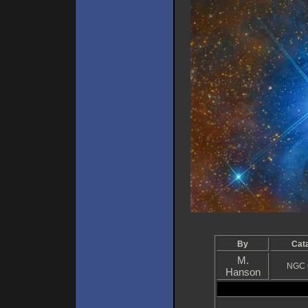
By
Cat
M.
NGC 
Hanson