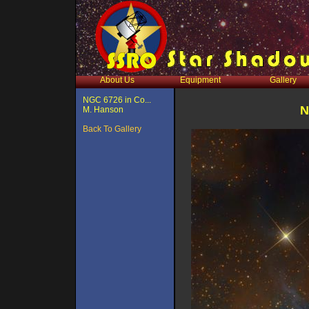
About Us
Equipment
Gallery
NGC 6726 in Co...
N
M. Hanson
Back To Gallery