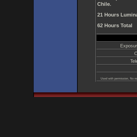
Chile.
21 Hours Lumina
62 Hours Total
Exposur
C
Tel
Used with permission, No re