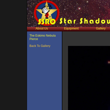
About Us
Equipment
Gallery
The Eskimo Nebula
Pierce
Back To Gallery