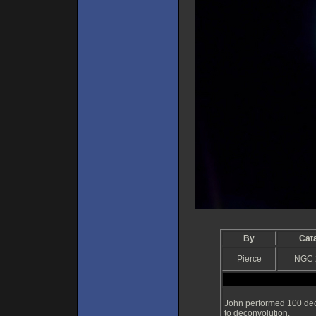
By
Cat
Pierce
NGC 
John performed 100 dec
to deconvolution.