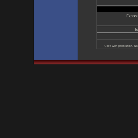
Exposu
Te
Used with permission, No 