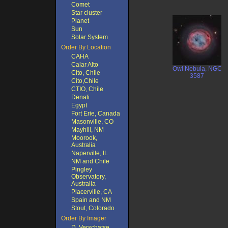
Comet
Star cluster
Planet
Sun
Solar System
Order By Location
CAHA
Calar Alto
Owl Nebula, NGC
Cito, Chile
3587
Cito,Chile
CTIO, Chile
Denali
Egypt
Fort Erie, Canada
Masonville, CO
Mayhill, NM
Moorook,
Australia
Naperville, IL
NM and Chile
Pingley
Observatory,
Australia
Placerville, CA
Spain and NM
Stout, Colorado
Order By Imager
D. Verschatse