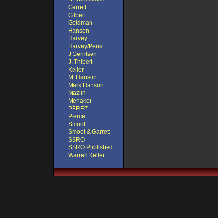
Garrett
Gilbert
Goldman
Hanson
Harvey
Harvey/Peris
J Gerritsen
J. Thibert
Keller
M. Hanson
Mark Hanson
Mazlin
Menaker
PÉREZ
Pierce
Smoot
Smoot & Garrett
SSRO
SSRO Published
Warren Keller