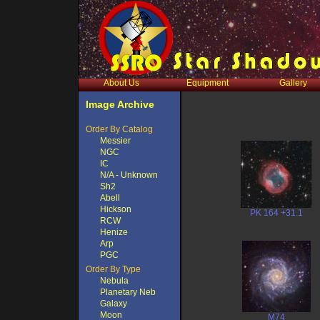
About Us
Equipment
Gallery
Image Archive
Order By Catalog
Messier
NGC
IC
N/A - Unknown
Sh2
Abell
Hickson
PK 164 +31.1
RCW
Henize
Arp
PGC
Order By Type
Nebula
Planetary Neb
Galaxy
Moon
M74