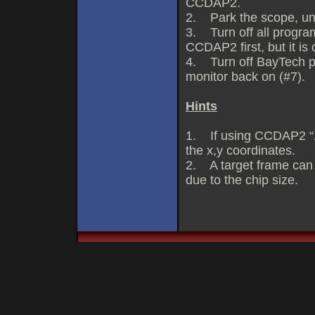
CCDAP2.
2. Park the scope, un
3. Turn off all progra
CCDAP2 first, but it is 
4. Turn off BayTech p
monitor back on (#7).
Hints
1. If using CCDAP2 “X
the x,y coordinates.
2. A target frame can
due to the chip size.