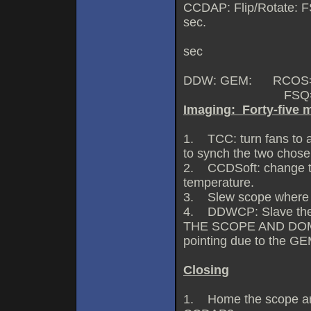
CCDAP: Flip/Rotate: F
sec.
RCOS=0.51 arcs
sec
DDW: GEM: RCOS=
FSQ=3
Imaging: Forty-five m
1. TCC: turn fans to 
to synch the two chose 
2. CCDSoft: change th
temperature.
3. Slew scope where 
4. DDWCP: Slave the
THE SCOPE AND DOME
pointing due to the GE
Closing
1. Home the scope and 