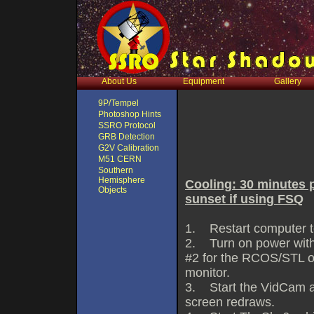
About Us
Equipment
Gallery
9P/Tempel
Photoshop Hints
SSRO Protocol
GRB Detection
G2V Calibration
M51 CERN
Southern
Hemisphere
Cooling: 30 minutes p
Objects
sunset if using FSQ
1. Restart computer to 
2. Turn on power with
#2 for the RCOS/STL or
monitor.
3. Start the VidCam an
screen redraws.