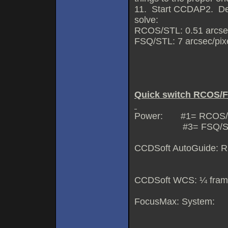
11. Start CCDAP2. Des
solve:
RCOS/STL: 0.51 arcsec/p
FSQ/STL: 7 arcsec/pixel
Quick switch RCOS/F
Power: #1= RCOS/
#3= FSQ/S
CCDSoft AutoGuide: R
FSQ=came
CCDSoft WCS: ¼ frame
FocusMax: System: F
RCOS=RCOS 1