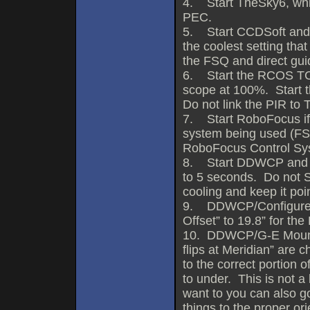
4. Start TheSky6, whic
PEC.
5. Start CCDSoft and st
the coolest setting tha
the FSQ and direct gui
6. Start the RCOS TCC 
scope at 100%. Start 
Do not link the PIR to 
7. Start RoboFocus if
system being used (F
RoboFocus Control Sy
8. Start DDWCP and h
to 5 seconds. Do not S
cooling and keep it poi
9. DDWCP/Configure/
Offset” to 19.8” for th
10. DDWCP/G-E Mount A
flips at Meridian” are 
to the correct portion
to under. This is not a 
want to you can also g
things to the proper ori