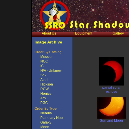
About Us
Equipment
Gallery
Image Archive
Order By Catalog
Messier
NGC
IC
N/A - Unknown
Sh2
Abell
Hickson
partial solar
RCW
eclipse
Henize
Arp
PGC
Order By Type
Nebula
Planetary Neb
Sun and Moon
Galaxy
Moon