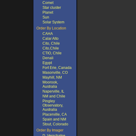
Comet
Star cluster
Planet
Sun
Solar System
Order By Location
CAHA
Calar Alto
Cito, Chile
Cito,Chile
CTIO, Chile
Denali
Egypt
Fort Erie, Canada
Masonville, CO
Mayhill, NM
Moorook,
Australia
Naperville, IL
NM and Chile
Pingley
Observatory,
Australia
Placerville, CA
Spain and NM
Stout, Colorado
Order By Imager
D. Verschatse