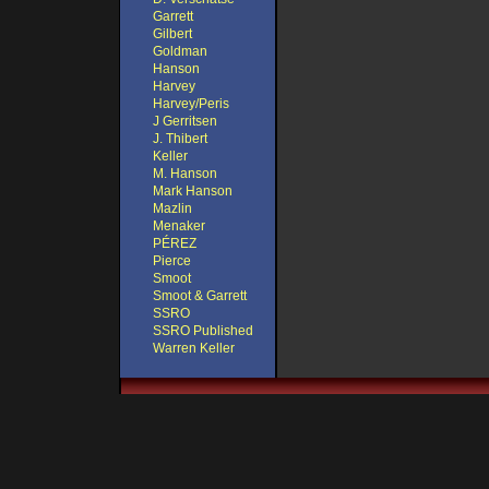
Garrett
Gilbert
Goldman
Hanson
Harvey
Harvey/Peris
J Gerritsen
J. Thibert
Keller
M. Hanson
Mark Hanson
Mazlin
Menaker
PÉREZ
Pierce
Smoot
Smoot & Garrett
SSRO
SSRO Published
Warren Keller